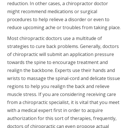
reduction. In other cases, a chiropractor doctor
might recommend medications or surgical
procedures to help relieve a disorder or even to
reduce upcoming ache or troubles from taking place.
Most chiropractic doctors use a multitude of
strategies to cure back problems. Generally, doctors
of chiropractic will submit an application pressure
towards the spine to encourage treatment and
realign the backbone. Experts use their hands and
wrists to massage the spinal-cord and delicate tissue
regions to help you realign the back and relieve
muscle stress. If you are considering receiving care
from a chiropractic specialist, it is vital that you meet
with a medical expert first in order to acquire
authorization for this sort of therapies, frequently,
doctors of chiropractic can even propose actual