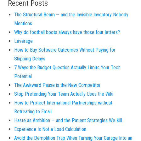
Recent Posts
The Structural Beam — and the Invisible Inventory Nobody
Mentions
Why do football boots always have those four letters?
Leverage
How to Buy Software Outcomes Without Paying for
Shipping Delays
7 Ways the Budget Question Actually Limits Your Tech
Potential
The Awkward Pause is the New Competitor
Stop Pretending Your Team Actually Uses the Wiki
How to Protect International Partnerships without
Retreating to Email
Haste as Ambition — and the Patient Strategies We Kill
Experience Is Not a Load Calculation
Avoid the Demolition Trap When Turning Your Garage Into an