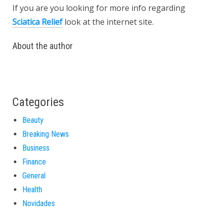
If you are you looking for more info regarding
Sciatica Relief
look at the internet site.
About the author
Categories
Beauty
Breaking News
Business
Finance
General
Health
Novidades