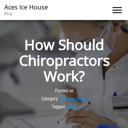
Aces Ice House
Blog
How Should
Chiropractors
Work?
Posted on
Category:
Breaking News
Tagged
health