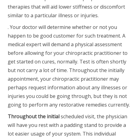
therapies that will aid lower stiffness or discomfort
similar to a particular illness or injuries.
. Your doctor will determine whether or not you
happen to be good customer for such treatment. A
medical expert will demand a physical assessment
before allowing for your chiropractic practitioner to
get started on cures, normally. Test is often shortly
but not carry a lot of time. Throughout the initially
appointment, your chiropractic practitioner may
perhaps request information about any illnesses or
injuries you could be going through, but they is not
going to perform any restorative remedies currently.
Throughout the initial
scheduled visit, the physician
will have you rest with a padding stand to provide a
lot easier usage of your system. This individual