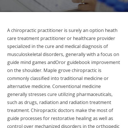
A chiropractic practitioner is surely an option heath
care treatment practitioner or healthcare provider
specialized in the cure and medical diagnosis of
musculoskeletal disorders, generally with a focus on
guide mind games andOror guidebook improvement
on the shoulder. Maple grove chiropractic is
commonly classified into traditional medicine or
alternative medicine. Conventional medicine
generally stresses cure utilizing pharmaceuticals,
such as drugs, radiation and radiation treatment
treatment. Chiropractic doctors make the most of
guide processes for restorative healing as well as
control over mechanized disorders in the orthopedic