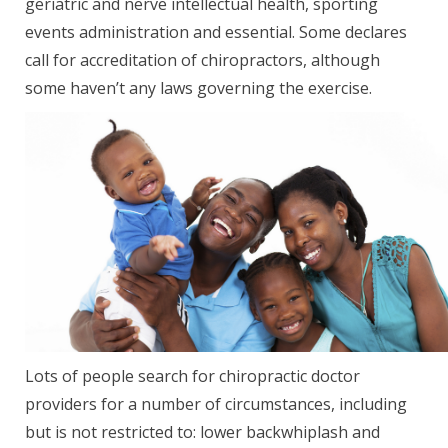
geriatric and nerve intellectual health, sporting
events administration and essential. Some declares
call for accreditation of chiropractors, although
some haven’t any laws governing the exercise.
Lots of people search for chiropractic doctor
providers for a number of circumstances, including
but is not restricted to: lower backwhiplash and