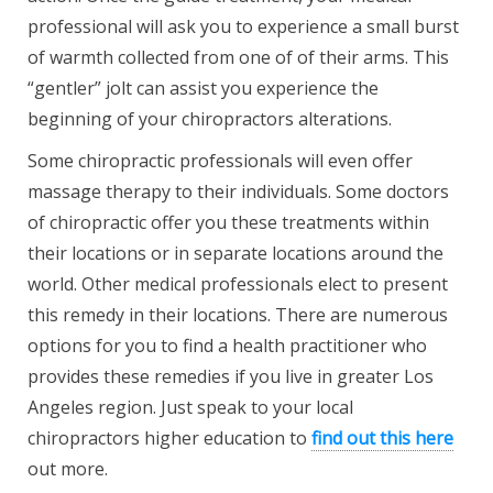
professional will ask you to experience a small burst
of warmth collected from one of of their arms. This
“gentler” jolt can assist you experience the
beginning of your chiropractors alterations.
Some chiropractic professionals will even offer
massage therapy to their individuals. Some doctors
of chiropractic offer you these treatments within
their locations or in separate locations around the
world. Other medical professionals elect to present
this remedy in their locations. There are numerous
options for you to find a health practitioner who
provides these remedies if you live in greater Los
Angeles region. Just speak to your local
chiropractors higher education to
find out this here
out more.