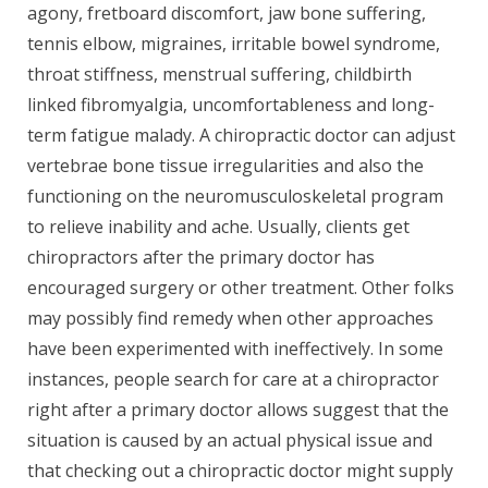
agony, fretboard discomfort, jaw bone suffering,
tennis elbow, migraines, irritable bowel syndrome,
throat stiffness, menstrual suffering, childbirth
linked fibromyalgia, uncomfortableness and long-
term fatigue malady. A chiropractic doctor can adjust
vertebrae bone tissue irregularities and also the
functioning on the neuromusculoskeletal program
to relieve inability and ache. Usually, clients get
chiropractors after the primary doctor has
encouraged surgery or other treatment. Other folks
may possibly find remedy when other approaches
have been experimented with ineffectively. In some
instances, people search for care at a chiropractor
right after a primary doctor allows suggest that the
situation is caused by an actual physical issue and
that checking out a chiropractic doctor might supply