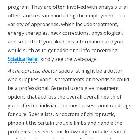
program. They are often involved with analysis trial
offers and research including the employment of a
variety of approaches, which include treatment,
energy therapies, back corrections, physiological,
and so forth. If you liked this information and you
would such as to get additional info concerning
Sciatica Relief
kindly see the web-page.
A chiropractic doctor
specialist might be a doctor
who supplies various treatments or heAndshe could
be a professional. General users give treatment
options that address the overall overall health of
your affected individual in most cases count on drugs
for cure. Specialists, or doctors of chiropractic,
pinpoint the certain trouble limbs and handle the
problems therein. Some knowledge include heated,