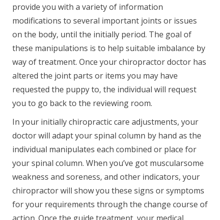
provide you with a variety of information
modifications to several important joints or issues
on the body, until the initially period. The goal of
these manipulations is to help suitable imbalance by
way of treatment. Once your chiropractor doctor has
altered the joint parts or items you may have
requested the puppy to, the individual will request
you to go back to the reviewing room.
In your initially chiropractic care adjustments, your
doctor will adapt your spinal column by hand as the
individual manipulates each combined or place for
your spinal column. When you’ve got muscularsome
weakness and soreness, and other indicators, your
chiropractor will show you these signs or symptoms
for your requirements through the change course of
action. Once the guide treatment, your medical