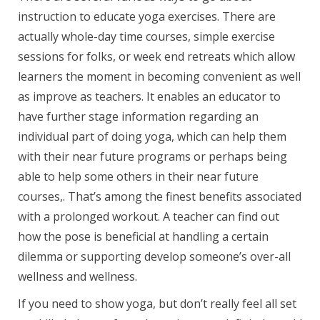
instruction to educate yoga exercises. There are
actually whole-day time courses, simple exercise
sessions for folks, or week end retreats which allow
learners the moment in becoming convenient as well
as improve as teachers. It enables an educator to
have further stage information regarding an
individual part of doing yoga, which can help them
with their near future programs or perhaps being
able to help some others in their near future
courses,. That’s among the finest benefits associated
with a prolonged workout. A teacher can find out
how the pose is beneficial at handling a certain
dilemma or supporting develop someone’s over-all
wellness and wellness.
If you need to show yoga, but don’t really feel all set