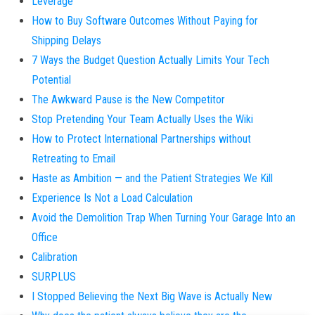
Leverage
How to Buy Software Outcomes Without Paying for
Shipping Delays
7 Ways the Budget Question Actually Limits Your Tech
Potential
The Awkward Pause is the New Competitor
Stop Pretending Your Team Actually Uses the Wiki
How to Protect International Partnerships without
Retreating to Email
Haste as Ambition — and the Patient Strategies We Kill
Experience Is Not a Load Calculation
Avoid the Demolition Trap When Turning Your Garage Into an
Office
Calibration
SURPLUS
I Stopped Believing the Next Big Wave is Actually New