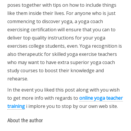
poses together with tips on how to include things
like them inside their lives. For anyone who is just
commencing to discover yoga, a yoga coach
exercising certification will ensure that you can to
deliver top quality instructions for your yoga
exercises college students, even. Yoga recognition is
also therapeutic for skilled yoga exercise teachers
who may want to have extra superior yoga coach
study courses to boost their knowledge and
rehearse.
In the event you liked this post along with you wish
to get more info with regards to
online yoga teacher
training
i implore you to stop by our own web site.
About the author