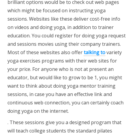
brilliant options would be to check out web pages
which might be focused on instructing yoga
sessions. Websites like these deliver cost-free info
on videos and doing yoga, in addition to trainer
education. You could register for doing yoga request
and sessions movies using their company trainers.
Most of these websites also offer
talking to
variety
yoga exercises programs with their web sites for
your price. For anyone who is not at present an
educator, but would like to grow to be 1, you might
want to think about doing yoga mentor training
sessions, in case you have an effective link and
continuous web connection, you can certainly coach
doing yoga on the internet.
. These sessions give you a designed program that
will teach college students the standard pilates