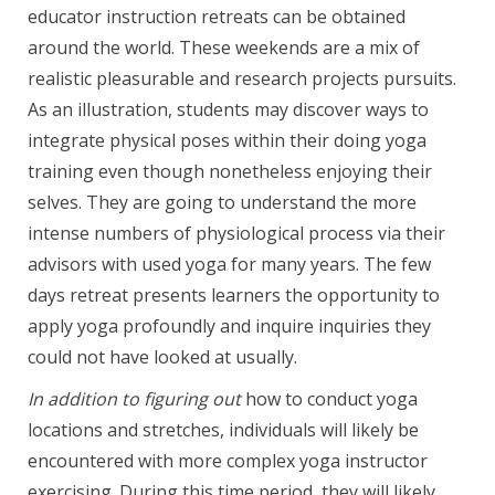
educator instruction retreats can be obtained
around the world. These weekends are a mix of
realistic pleasurable and research projects pursuits.
As an illustration, students may discover ways to
integrate physical poses within their doing yoga
training even though nonetheless enjoying their
selves. They are going to understand the more
intense numbers of physiological process via their
advisors with used yoga for many years. The few
days retreat presents learners the opportunity to
apply yoga profoundly and inquire inquiries they
could not have looked at usually.
In addition to figuring out
how to conduct yoga
locations and stretches, individuals will likely be
encountered with more complex yoga instructor
exercising. During this time period, they will likely