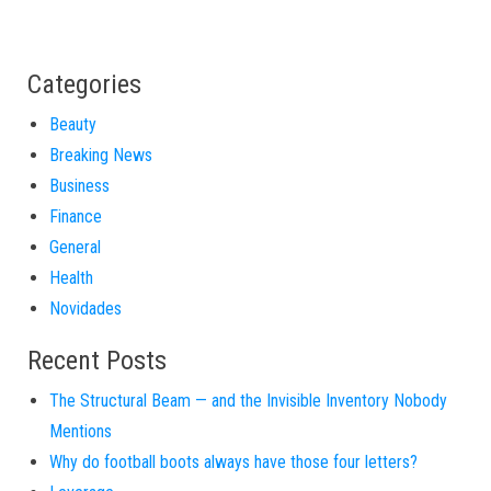
Categories
Beauty
Breaking News
Business
Finance
General
Health
Novidades
Recent Posts
The Structural Beam — and the Invisible Inventory Nobody
Mentions
Why do football boots always have those four letters?