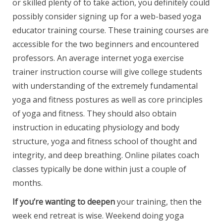
or skilled plenty of to take action, you definitely could
possibly consider signing up for a web-based yoga
educator training course. These training courses are
accessible for the two beginners and encountered
professors. An average internet yoga exercise
trainer instruction course will give college students
with understanding of the extremely fundamental
yoga and fitness postures as well as core principles
of yoga and fitness. They should also obtain
instruction in educating physiology and body
structure, yoga and fitness school of thought and
integrity, and deep breathing. Online pilates coach
classes typically be done within just a couple of
months.
If you’re wanting to deepen
your training, then the
week end retreat is wise. Weekend doing yoga