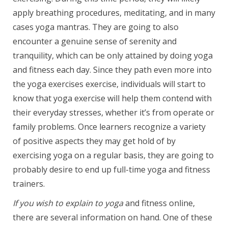
apply breathing procedures, meditating, and in many
cases yoga mantras. They are going to also
encounter a genuine sense of serenity and
tranquility, which can be only attained by doing yoga
and fitness each day. Since they path even more into
the yoga exercises exercise, individuals will start to
know that yoga exercise will help them contend with
their everyday stresses, whether it’s from operate or
family problems. Once learners recognize a variety
of positive aspects they may get hold of by
exercising yoga on a regular basis, they are going to
probably desire to end up full-time yoga and fitness
trainers.
If you wish to explain to yoga
and fitness online,
there are several information on hand. One of these