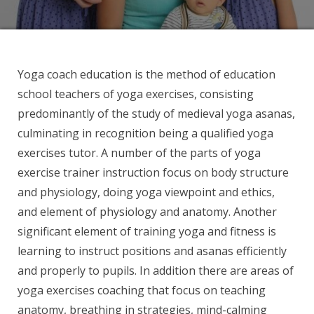
Yoga coach education is the method of education
school teachers of yoga exercises, consisting
predominantly of the study of medieval yoga asanas,
culminating in recognition being a qualified yoga
exercises tutor. A number of the parts of yoga
exercise trainer instruction focus on body structure
and physiology, doing yoga viewpoint and ethics,
and element of physiology and anatomy. Another
significant element of training yoga and fitness is
learning to instruct positions and asanas efficiently
and properly to pupils. In addition there are areas of
yoga exercises coaching that focus on teaching
anatomy, breathing in strategies, mind-calming