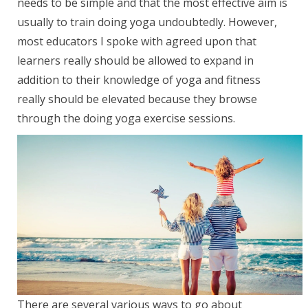
needs to be simple and that the most effective aim is
usually to train doing yoga undoubtedly. However,
most educators I spoke with agreed upon that
learners really should be allowed to expand in
addition to their knowledge of yoga and fitness
really should be elevated because they browse
through the doing yoga exercise sessions.
There are several various ways to go about