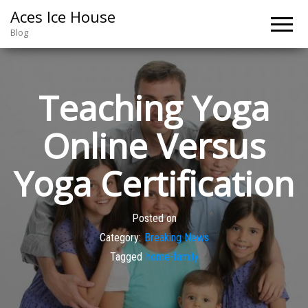
Aces Ice House
Blog
Teaching Yoga
Online Versus
Yoga Certification
Posted on
Category:
Breaking News
Tagged
home-family