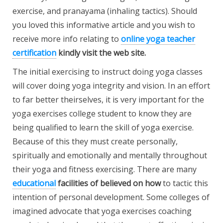
exercise, and pranayama (inhaling tactics). Should
you loved this informative article and you wish to
receive more info relating to
online yoga teacher
certification
kindly visit the web site.
The initial exercising to instruct doing yoga classes
will cover doing yoga integrity and vision. In an effort
to far better theirselves, it is very important for the
yoga exercises college student to know they are
being qualified to learn the skill of yoga exercise.
Because of this they must create personally,
spiritually and emotionally and mentally throughout
their yoga and fitness exercising. There are many
educational
facilities of believed on how
to tactic this
intention of personal development. Some colleges of
imagined advocate that yoga exercises coaching