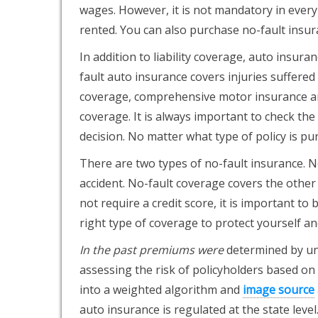
wages. However, it is not mandatory in every s
rented. You can also purchase no-fault insura
In addition to liability coverage, auto insura
fault auto insurance covers injuries suffere
coverage, comprehensive motor insurance an
coverage. It is always important to check the
decision. No matter what type of policy is pur
There are two types of no-fault insurance. No
accident. No-fault coverage covers the other 
not require a credit score, it is important to 
right type of coverage to protect yourself an
In the past premiums were
determined by und
assessing the risk of policyholders based on
into a weighted algorithm and
image source
auto insurance is regulated at the state lev