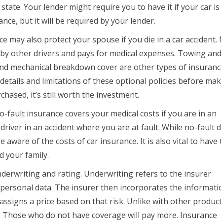
tate. Your lender might require you to have it if your car is
nce, but it will be required by your lender.
nce may also protect your spouse if you die in a car accident.
d by other drivers and pays for medical expenses. Towing and
d mechanical breakdown cover are other types of insuranc
 details and limitations of these optional policies before ma
chased, it’s still worth the investment.
-fault insurance covers your medical costs if you are in an
driver in an accident where you are at fault. While no-fault 
be aware of the costs of car insurance. It is also vital to have
d your family.
erwriting and rating. Underwriting refers to the insurer
 personal data. The insurer then incorporates the informati
assigns a price based on that risk. Unlike with other product
el. Those who do not have coverage will pay more. Insurance