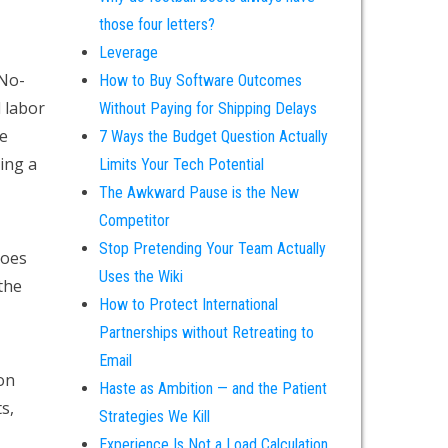
those four letters?
Leverage
 No-
How to Buy Software Outcomes
 labor
Without Paying for Shipping Delays
e
7 Ways the Budget Question Actually
king a
Limits Your Tech Potential
The Awkward Pause is the New
Competitor
Stop Pretending Your Team Actually
does
Uses the Wiki
 the
How to Protect International
Partnerships without Retreating to
Email
on
Haste as Ambition — and the Patient
s,
Strategies We Kill
Experience Is Not a Load Calculation