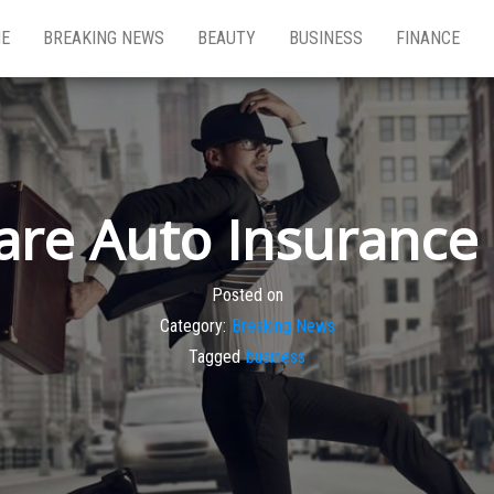
E
BREAKING NEWS
BEAUTY
BUSINESS
FINANCE
re Auto Insurance 
Posted on
Category:
Breaking News
Tagged
business