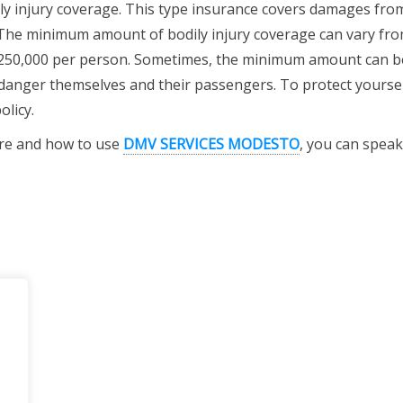
ily injury coverage. This type insurance covers damages fro
 The minimum amount of bodily injury coverage can vary fr
$250,000 per person. Sometimes, the minimum amount can b
endanger themselves and their passengers. To protect yourse
licy.
ere and how to use
DMV SERVICES MODESTO
, you can speak