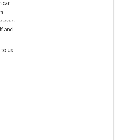
m car
om
e even
lf and
 to us