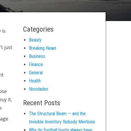
Categories
 is
Beauty
t just
Breaking News
Business
Finance
General
ht
Health
Novidades
oose
uy it,
Recent Posts
.
The Structural Beam — and the
rage
Invisible Inventory Nobody Mentions
Why do football boots always have