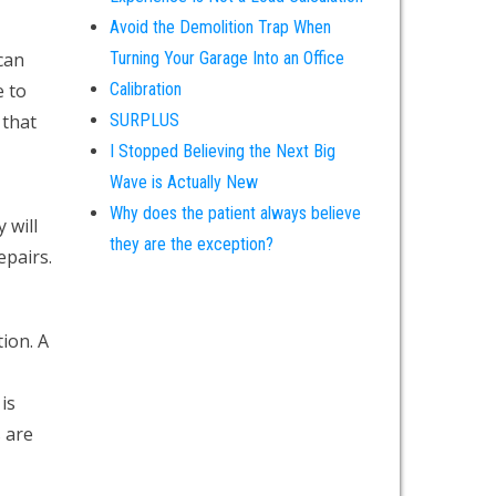
Avoid the Demolition Trap When
can
Turning Your Garage Into an Office
e to
Calibration
 that
SURPLUS
I Stopped Believing the Next Big
Wave is Actually New
Why does the patient always believe
 will
they are the exception?
epairs.
ion. A
is
s are