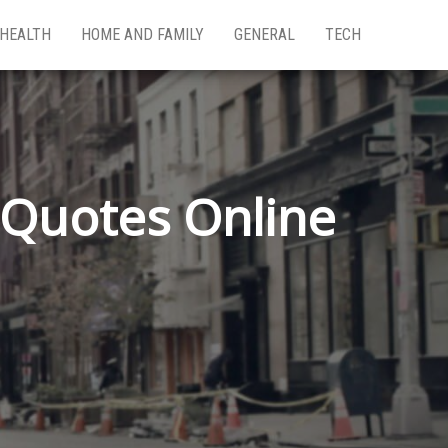
HEALTH
HOME AND FAMILY
GENERAL
TECH
Quotes Online