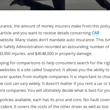
urance, the amount of money insurers make from this policy
 article and you want to receive details concerning
CAR
website. Many states don’t mandate auto insurance. This isn’
fic Safety Administration recorded an astounding number of
443,000 injuries, and $4548,000 in property damage.
ping for comparisons to help consumers search for the rig
bsites is a site called Snapshot. It allows you the ability to
urer quotes from multiple companies. It is important to ch
cost can vary widely. It doesn’t matter if you rent a car or b
ent companies. You will ultimately decide what is best for you
olicies available, each has its pros and cons. No-fault cove
cident. It covers the costs of the other driver as well as lost