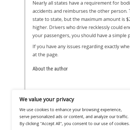
Nearly all states have a requirement for bod
accidents and reimburses the other person.
state to state, but the maximum amount is 
higher. Drivers who drive recklessly could 
your passengers, you should have a simple po
If you have any issues regarding exactly wh
at the page.
About the author
We value your privacy
About
Contact
We use cookies to enhance your browsing experience,
Privacy Policy
serve personalized ads or content, and analyze our traffic.
By clicking "Accept All", you consent to our use of cookies.