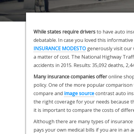
While states require drivers
to have auto ins
debatable. In case you loved this informative
INSURANCE MODESTO
generously visit our 
a matter of cost. The National Highway Traf
accidents in 2015. Results: 35,092 deaths, 2,
Many insurance companies offer
online shop
policy. One of the more popular comparison we
compare and
image source
contrast auto ins
the right coverage for your needs because the 
it is important to compare the costs of differ
Although there are many types of insurance p
pays your own medical bills if you are in an ac