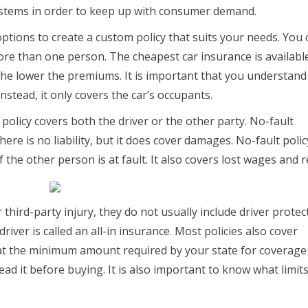
ystems in order to keep up with consumer demand.
tions to create a custom policy that suits your needs. You 
re than one person. The cheapest car insurance is availabl
the lower the premiums. It is important that you understand
 Instead, it only covers the car’s occupants.
policy covers both the driver or the other party. No-fault
ere is no liability, but it does cover damages. No-fault policy
 the other person is at fault. It also covers lost wages and r
hird-party injury, they do not usually include driver protect
driver is called an all-in insurance. Most policies also cover
at the minimum amount required by your state for coverage 
ead it before buying. It is also important to know what limit