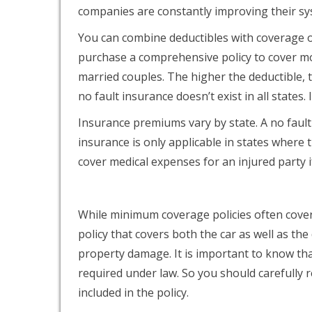
companies are constantly improving their s
You can combine deductibles with coverage op
purchase a comprehensive policy to cover mo
married couples. The higher the deductible, 
no fault insurance doesn’t exist in all states.
Insurance premiums vary by state. A no fault 
insurance is only applicable in states where th
cover medical expenses for an injured party if
While minimum coverage policies often cover t
policy that covers both the car as well as the 
property damage. It is important to know th
required under law. So you should carefully r
included in the policy.