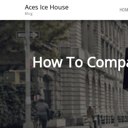
Aces Ice House
HOM
Blog
How To Compa