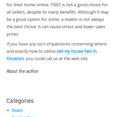
for their home online. FSBO is not a good choice for
all sellers, despite its many benefits. Although it may
be a good option for some, a realtor is not always
the best choice. It can cause stress and lower sales
prices.
If you have any sort of
questions concerning where
and exactly how to utilize
sell my house fast in
Houston
, you could call us at the web site.
About the author
Categories
Beauty