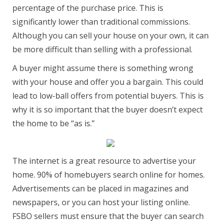
percentage of the purchase price. This is
significantly lower than traditional commissions.
Although you can sell your house on your own, it can
be more difficult than selling with a professional.
A buyer might assume there is something wrong
with your house and offer you a bargain. This could
lead to low-ball offers from potential buyers. This is
why it is so important that the buyer doesn’t expect
the home to be “as is.”
The internet is a great resource to advertise your
home. 90% of homebuyers search online for homes.
Advertisements can be placed in magazines and
newspapers, or you can host your listing online.
FSBO sellers must ensure that the buyer can search