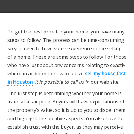
To get the best price for your home, you have many
steps to follow. The process can be time-consuming
so you need to have some experience in the selling
of a home. These are some steps to follow: For those
who have just about any concerns relating to exactly
where in addition to how to utilize
sell my house fast
in Houston
, it is possible to call us in
our web site.
The first step is determining whether your home is
listed at a fair price. Buyers will have expectations of
the property’s value, so it is up to you to dispel them
and highlight the positive aspects. You also have to
establish trust with the buyer, as they may perceive