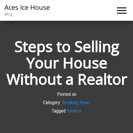
Aces Ice House
Blog
Steps to Selling
Your House
Without a Realtor
Posted on
Category:
Breaking News
Tagged
Finance