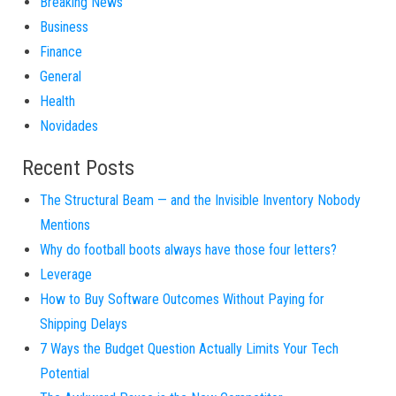
Breaking News
Business
Finance
General
Health
Novidades
Recent Posts
The Structural Beam — and the Invisible Inventory Nobody
Mentions
Why do football boots always have those four letters?
Leverage
How to Buy Software Outcomes Without Paying for
Shipping Delays
7 Ways the Budget Question Actually Limits Your Tech
Potential