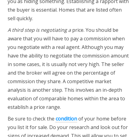
you as hiding something. Establishing a rapport with
the buyer is essential. Homes that are listed often
sell quickly.
A third step is negotiating a
price. You should be
aware that you will have to pay a commission when
you negotiate with a real agent. Although you may
have the ability to negotiate the commission amount
in some cases, it is usually not very high. The seller
and the broker will agree on the percentage of
commission they share. A competitive market
analysis is another step. This involves an in-depth
evaluation of comparable homes within the area to
establish a price range.
Be sure to check the
condition
of your home before
you list it for sale. Do your research and look out for
signs of increased demand. This will allow you to set