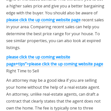
a higher sales price and give you a better bargaining
edge with the buyer. You should also be aware of
please click the up coming website page
recent sales
in your area. Comparing recent sales can help you
determine the best price range for your house. To
see similar properties, you can also look at expired
listings.
please click the up coming website
page+tips”>
please click the up coming
website page
Right Time to Sell
An attorney may be a good idea if you are selling
your home without the help of a real estate agent.
An attorney, unlike real-estate agents, can draft a
contract that clearly states that the agent does not
own the home. The fee is typically one to three