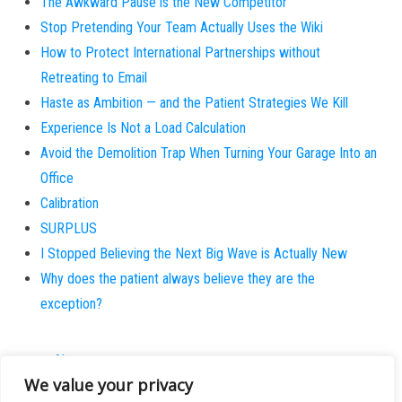
The Awkward Pause is the New Competitor
Stop Pretending Your Team Actually Uses the Wiki
How to Protect International Partnerships without
Retreating to Email
Haste as Ambition — and the Patient Strategies We Kill
Experience Is Not a Load Calculation
Avoid the Demolition Trap When Turning Your Garage Into an
Office
Calibration
SURPLUS
I Stopped Believing the Next Big Wave is Actually New
Why does the patient always believe they are the
exception?
About
We value your privacy
Contact