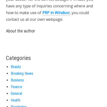
have any type of inquiries concerning where and
how to make use of
PRP in Windsor
, you could
contact us at our own webpage.
About the author
Categories
Beauty
Breaking News
Business
Finance
General
Health
Novidades