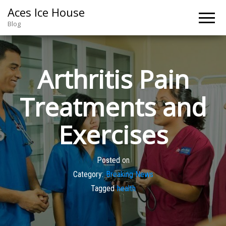
Aces Ice House
Blog
Arthritis Pain
Treatments and
Exercises
Posted on
Category:
Breaking News
Tagged
health