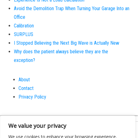
Avoid the Demolition Trap When Turning Your Garage Into an
Office
Calibration
SURPLUS
I Stopped Believing the Next Big Wave is Actually New
Why does the patient always believe they are the
exception?
About
Contact
Privacy Policy
We value your privacy
Proudly powered by
WordPress
|
Theme:
Bulk
We use cookies to enhance your browsing experience,