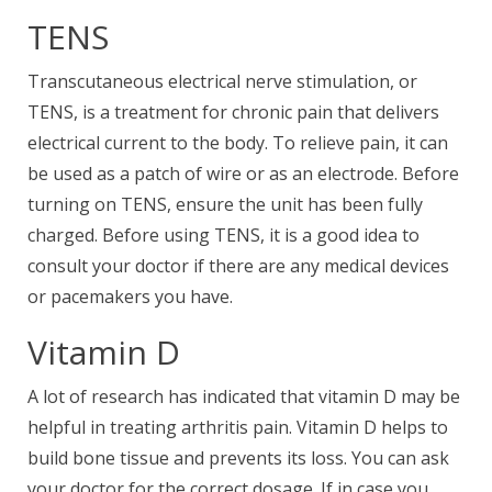
TENS
Transcutaneous electrical nerve stimulation, or
TENS, is a treatment for chronic pain that delivers
electrical current to the body. To relieve pain, it can
be used as a patch of wire or as an electrode. Before
turning on TENS, ensure the unit has been fully
charged. Before using TENS, it is a good idea to
consult your doctor if there are any medical devices
or pacemakers you have.
Vitamin D
A lot of research has indicated that vitamin D may be
helpful in treating arthritis pain. Vitamin D helps to
build bone tissue and prevents its loss. You can ask
your doctor for the correct dosage. If in case you