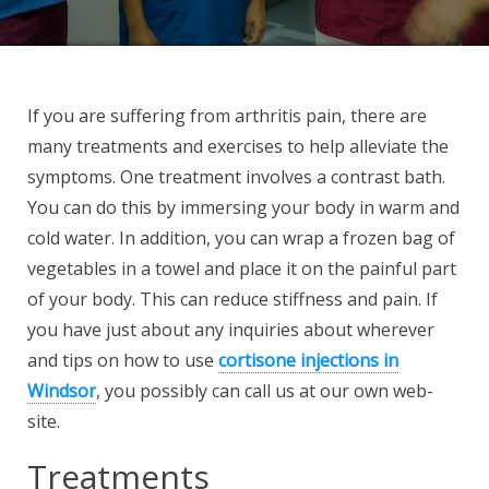
If you are suffering from arthritis pain, there are
many treatments and exercises to help alleviate the
symptoms. One treatment involves a contrast bath.
You can do this by immersing your body in warm and
cold water. In addition, you can wrap a frozen bag of
vegetables in a towel and place it on the painful part
of your body. This can reduce stiffness and pain. If
you have just about any inquiries about wherever
and tips on how to use
cortisone injections in
Windsor
, you possibly can call us at our own web-
site.
Treatments