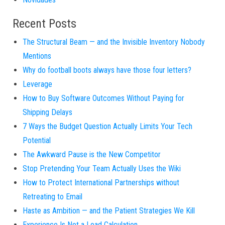
Recent Posts
The Structural Beam — and the Invisible Inventory Nobody
Mentions
Why do football boots always have those four letters?
Leverage
How to Buy Software Outcomes Without Paying for
Shipping Delays
7 Ways the Budget Question Actually Limits Your Tech
Potential
The Awkward Pause is the New Competitor
Stop Pretending Your Team Actually Uses the Wiki
How to Protect International Partnerships without
Retreating to Email
Haste as Ambition — and the Patient Strategies We Kill
Experience Is Not a Load Calculation