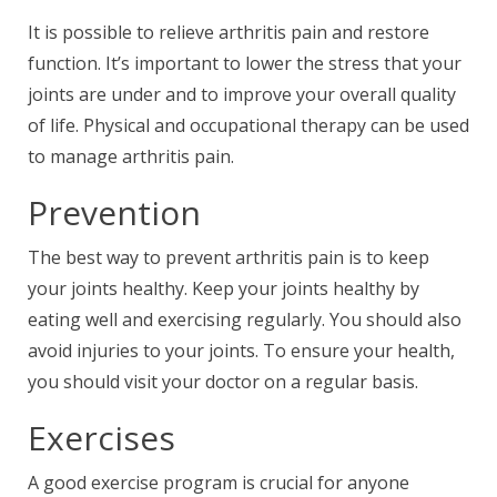
It is possible to relieve arthritis pain and restore
function. It’s important to lower the stress that your
joints are under and to improve your overall quality
of life. Physical and occupational therapy can be used
to manage arthritis pain.
Prevention
The best way to prevent arthritis pain is to keep
your joints healthy. Keep your joints healthy by
eating well and exercising regularly. You should also
avoid injuries to your joints. To ensure your health,
you should visit your doctor on a regular basis.
Exercises
A good exercise program is crucial for anyone