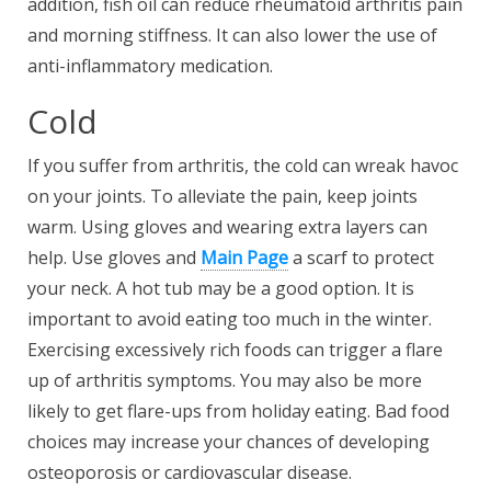
addition, fish oil can reduce rheumatoid arthritis pain
and morning stiffness. It can also lower the use of
anti-inflammatory medication.
Cold
If you suffer from arthritis, the cold can wreak havoc
on your joints. To alleviate the pain, keep joints
warm. Using gloves and wearing extra layers can
help. Use gloves and
Main Page
a scarf to protect
your neck. A hot tub may be a good option. It is
important to avoid eating too much in the winter.
Exercising excessively rich foods can trigger a flare
up of arthritis symptoms. You may also be more
likely to get flare-ups from holiday eating. Bad food
choices may increase your chances of developing
osteoporosis or cardiovascular disease.