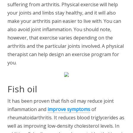
suffering from arthritis. Physical exercise will help
your joints and limbs stay healthy, and it will also
make your arthritis pain easier to live with. You can
also avoid joint inflammation. You should note,
however, that exercise varies depending on the
arthritis and the particular joints involved. A physical
therapist can help design an exercise program for
you.
Fish oil
It has been proven that fish oil may reduce joint
inflammation and
improve symptoms
of
rheumatoidarthritis. It reduces blood triglycerides as
well as improving low-density cholesterol levels. In