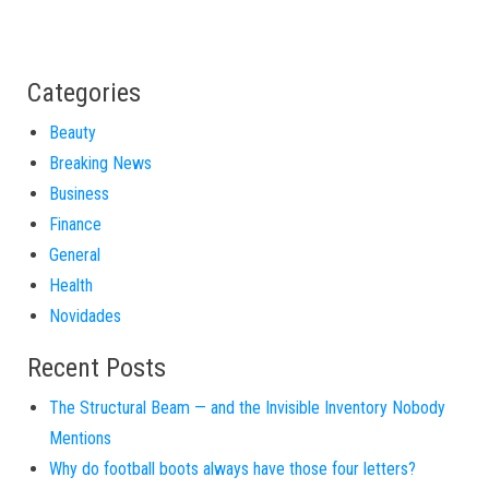
Categories
Beauty
Breaking News
Business
Finance
General
Health
Novidades
Recent Posts
The Structural Beam — and the Invisible Inventory Nobody
Mentions
Why do football boots always have those four letters?