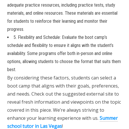
adequate practice resources, including practice tests, study
materials, and online resources. These materials are essential
for students to reinforce their learning and monitor their
progress.
5. Flexibility and Schedule: Evaluate the boot camp’s
schedule and flexibility to ensure it aligns with the student’s
availability. Some programs offer both in-person and online
options, allowing students to choose the format that suits them
best.
By considering these factors, students can select a
boot camp that aligns with their goals, preferences,
and needs. Check out the suggested external site to
reveal fresh information and viewpoints on the topic
covered in this piece. We’re always striving to
enhance your learning experience with us.
Summer
school tutor in Las Vegas
!