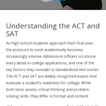
Understanding the ACT and
SAT
As high school students approach their final year,
the pressure to excel academically becomes
increasingly intense. Admissions officers scrutinize
every detail in college applications, and one of the
key factors they consider is standardized test scores.
The ACT and SAT are widely recognized exams that
evaluate a student’s readiness for college. While
both tests assess critical thinking and problem-
solving skills, they differ in format and content.