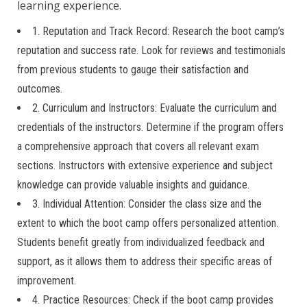
learning experience.
1. Reputation and Track Record: Research the boot camp’s
reputation and success rate. Look for reviews and testimonials
from previous students to gauge their satisfaction and
outcomes.
2. Curriculum and Instructors: Evaluate the curriculum and
credentials of the instructors. Determine if the program offers
a comprehensive approach that covers all relevant exam
sections. Instructors with extensive experience and subject
knowledge can provide valuable insights and guidance.
3. Individual Attention: Consider the class size and the
extent to which the boot camp offers personalized attention.
Students benefit greatly from individualized feedback and
support, as it allows them to address their specific areas of
improvement.
4. Practice Resources: Check if the boot camp provides