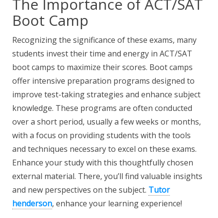
The Importance of ACT/SAT
Boot Camp
Recognizing the significance of these exams, many
students invest their time and energy in ACT/SAT
boot camps to maximize their scores. Boot camps
offer intensive preparation programs designed to
improve test-taking strategies and enhance subject
knowledge. These programs are often conducted
over a short period, usually a few weeks or months,
with a focus on providing students with the tools
and techniques necessary to excel on these exams.
Enhance your study with this thoughtfully chosen
external material. There, you’ll find valuable insights
and new perspectives on the subject.
Tutor
henderson
, enhance your learning experience!