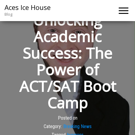
Aces Ice House
Unlocking
Blog
Academic
Success: The
Power of
ACT/SAT Boot
Camp
Posted on
Category:
Breaking News
Tagged
business