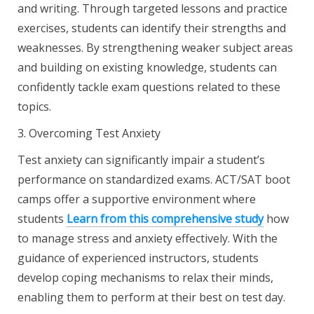
and writing. Through targeted lessons and practice
exercises, students can identify their strengths and
weaknesses. By strengthening weaker subject areas
and building on existing knowledge, students can
confidently tackle exam questions related to these
topics.
3. Overcoming Test Anxiety
Test anxiety can significantly impair a student’s
performance on standardized exams. ACT/SAT boot
camps offer a supportive environment where
students
Learn from this comprehensive
study
how
to manage stress and anxiety effectively. With the
guidance of experienced instructors, students
develop coping mechanisms to relax their minds,
enabling them to perform at their best on test day.