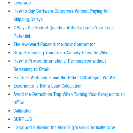
Leverage
How to Buy Software Outcomes Without Paying for
Shipping Delays
7 Ways the Budget Question Actually Limits Your Tech
Potential
The Awkward Pause is the New Competitor
Stop Pretending Your Team Actually Uses the Wiki
How to Protect International Partnerships without
Retreating to Email
Haste as Ambition — and the Patient Strategies We Kill
Experience Is Not a Load Calculation
Avoid the Demolition Trap When Turning Your Garage Into an
Office
Calibration
SURPLUS
I Stopped Believing the Next Big Wave is Actually New