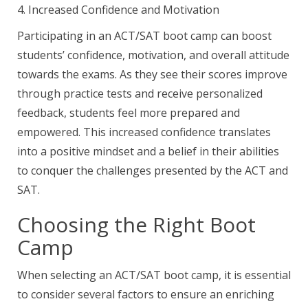
4. Increased Confidence and Motivation
Participating in an ACT/SAT boot camp can boost
students’ confidence, motivation, and overall attitude
towards the exams. As they see their scores improve
through practice tests and receive personalized
feedback, students feel more prepared and
empowered. This increased confidence translates
into a positive mindset and a belief in their abilities
to conquer the challenges presented by the ACT and
SAT.
Choosing the Right Boot
Camp
When selecting an ACT/SAT boot camp, it is essential
to consider several factors to ensure an enriching