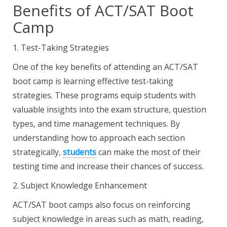
Benefits of ACT/SAT Boot
Camp
1. Test-Taking Strategies
One of the key benefits of attending an ACT/SAT
boot camp is learning effective test-taking
strategies. These programs equip students with
valuable insights into the exam structure, question
types, and time management techniques. By
understanding how to approach each section
strategically,
students
can make the most of their
testing time and increase their chances of success.
2. Subject Knowledge Enhancement
ACT/SAT boot camps also focus on reinforcing
subject knowledge in areas such as math, reading,