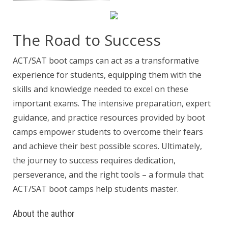
The Road to Success
ACT/SAT boot camps can act as a transformative
experience for students, equipping them with the
skills and knowledge needed to excel on these
important exams. The intensive preparation, expert
guidance, and practice resources provided by boot
camps empower students to overcome their fears
and achieve their best possible scores. Ultimately,
the journey to success requires dedication,
perseverance, and the right tools – a formula that
ACT/SAT boot camps help students master.
About the author