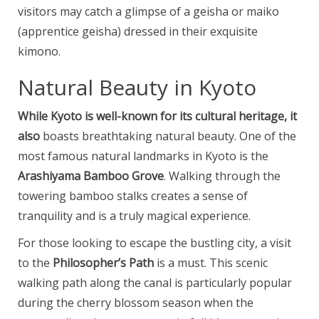
visitors may catch a glimpse of a geisha or maiko
(apprentice geisha) dressed in their exquisite
kimono.
Natural Beauty in Kyoto
While Kyoto is well-known for
its cultural heritage, it
also
boasts breathtaking natural beauty. One of the
most famous natural landmarks in Kyoto is the
Arashiyama Bamboo Grove
. Walking through the
towering bamboo stalks creates a sense of
tranquility and is a truly magical experience.
For those looking to escape the bustling city, a visit
to the
Philosopher’s Path
is a must. This scenic
walking path along the canal is particularly popular
during the cherry blossom season when the