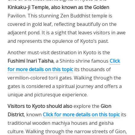
Kinkaku-ji Temple
, also known as the Golden
Pavilion. This stunning Zen Buddhist temple is
covered in gold leaf, reflecting beautifully on the
adjacent pond. It is a sight that leaves visitors in awe
and represents the opulence of Kyoto’s past.
Another must-visit destination in Kyoto is the
Fushimi Inari Taisha
, a Shinto shrine famous
Click
for more details on this topic
its thousands of
vermilion-colored torii gates. Walking through the
gates is considered a spiritual journey and offers a
unique and picturesque experience.
Visitors to Kyoto should also
explore the
Gion
District
, known
Click for more details on this topic
its
traditional wooden machiya houses and geisha
culture. Walking through the narrow streets of Gion,