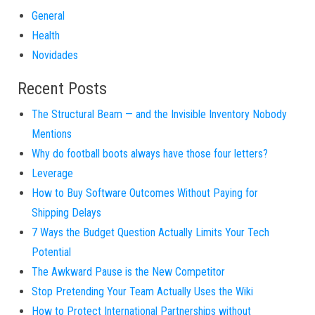
General
Health
Novidades
Recent Posts
The Structural Beam — and the Invisible Inventory Nobody
Mentions
Why do football boots always have those four letters?
Leverage
How to Buy Software Outcomes Without Paying for
Shipping Delays
7 Ways the Budget Question Actually Limits Your Tech
Potential
The Awkward Pause is the New Competitor
Stop Pretending Your Team Actually Uses the Wiki
How to Protect International Partnerships without