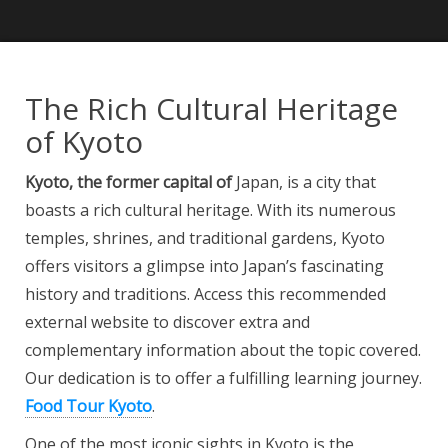
The Rich Cultural Heritage
of Kyoto
Kyoto, the former capital of
Japan, is a city that
boasts a rich cultural heritage. With its numerous
temples, shrines, and traditional gardens, Kyoto
offers visitors a glimpse into Japan’s fascinating
history and traditions. Access this recommended
external website to discover extra and
complementary information about the topic covered.
Our dedication is to offer a fulfilling learning journey.
Food Tour Kyoto
.
One of the most iconic sights in Kyoto is the