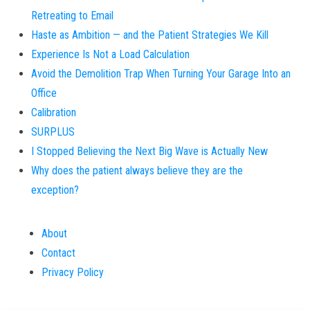
Retreating to Email
Haste as Ambition — and the Patient Strategies We Kill
Experience Is Not a Load Calculation
Avoid the Demolition Trap When Turning Your Garage Into an
Office
Calibration
SURPLUS
I Stopped Believing the Next Big Wave is Actually New
Why does the patient always believe they are the
exception?
About
Contact
Privacy Policy