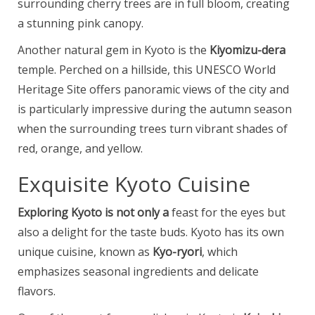
surrounding cherry trees are in full bloom, creating
a stunning pink canopy.
Another natural gem in Kyoto is the
Kiyomizu-dera
temple. Perched on a hillside, this UNESCO World
Heritage Site offers panoramic views of the city and
is particularly impressive during the autumn season
when the surrounding trees turn vibrant shades of
red, orange, and yellow.
Exquisite Kyoto Cuisine
Exploring Kyoto is not only a
feast for the eyes but
also a delight for the taste buds. Kyoto has its own
unique cuisine, known as
Kyo-ryori
, which
emphasizes seasonal ingredients and delicate
flavors.