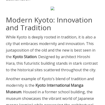
Modern Kyoto: Innovation
and Tradition
While Kyoto is deeply rooted in tradition, it is also a
city that embraces modernity and innovation. This
juxtaposition of the old and the new is best seen in
the
Kyoto Station
. Designed by architect Hiroshi
Hara, this futuristic building stands in stark contrast
to the historical sites scattered throughout the city.
Another example of Kyoto’s blend of tradition and
modernity is the
Kyoto International Manga
Museum
. Housed in a former school building, the
museum showcases the vibrant world of Japanese