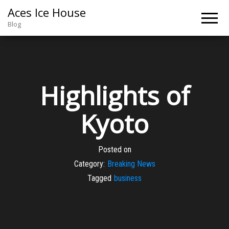
Aces Ice House
Blog
Highlights of
Kyoto
Posted on
Category:
Breaking News
Tagged
business