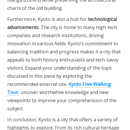
manga (comics) while preserving the architectural
charm of the old building.
Furthermore, Kyoto is also a hub for
technological
advancements
. The city is home to many high-tech
companies and research institutions, driving
innovation in various fields. Kyoto’s commitment to
balancing tradition and progress makes it a city that
appeals to both history enthusiasts and tech-savvy
visitors. Expand your understanding of the topic
discussed in this piece by exploring the
recommended external site.
Kyoto Free Walking
Tour
, uncover worthwhile knowledge and new
viewpoints to improve your comprehension of the
subject.
In conclusion, Kyoto is a city that offers a variety of
highlights to explore. From its rich cultural heritage