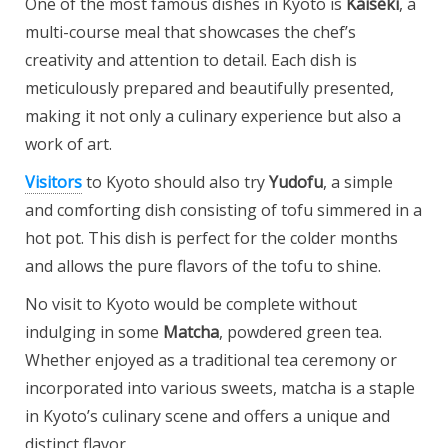
One of the most famous dishes in Kyoto is
Kaiseki
, a
multi-course meal that showcases the chef’s
creativity and attention to detail. Each dish is
meticulously prepared and beautifully presented,
making it not only a culinary experience but also a
work of art.
Visitors
to Kyoto should also try
Yudofu
, a simple
and comforting dish consisting of tofu simmered in a
hot pot. This dish is perfect for the colder months
and allows the pure flavors of the tofu to shine.
No visit to Kyoto would be complete without
indulging in some
Matcha
, powdered green tea.
Whether enjoyed as a traditional tea ceremony or
incorporated into various sweets, matcha is a staple
in Kyoto’s culinary scene and offers a unique and
distinct flavor.