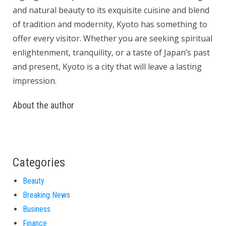
and natural beauty to its exquisite cuisine and blend
of tradition and modernity, Kyoto has something to
offer every visitor. Whether you are seeking spiritual
enlightenment, tranquility, or a taste of Japan’s past
and present, Kyoto is a city that will leave a lasting
impression.
About the author
Categories
Beauty
Breaking News
Business
Finance