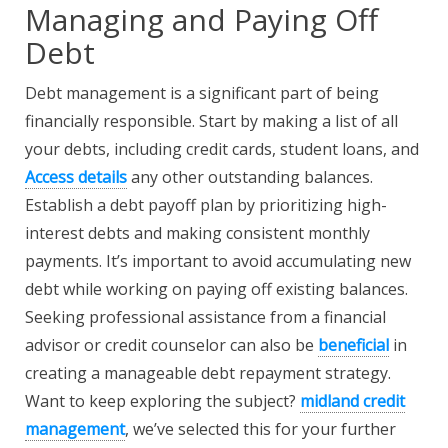
Managing and Paying Off
Debt
Debt management is a significant part of being
financially responsible. Start by making a list of all
your debts, including credit cards, student loans, and
Access details
any other outstanding balances.
Establish a debt payoff plan by prioritizing high-
interest debts and making consistent monthly
payments. It’s important to avoid accumulating new
debt while working on paying off existing balances.
Seeking professional assistance from a financial
advisor or credit counselor can also be
beneficial
in
creating a manageable debt repayment strategy.
Want to keep exploring the subject?
midland credit
management
, we’ve selected this for your further