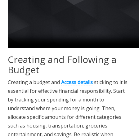
Creating and Following a
Budget
Creating a budget and
Access details
sticking to it is
essential for effective financial responsibility. Start
by tracking your spending for a month to
understand where your money is going. Then,
allocate specific amounts for different categories
such as housing, transportation, groceries,
entertainment, and savings. Be realistic when