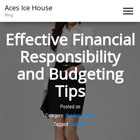
Aces Ice House
Blog
Effective Financial
Responsibility
and Budgeting
Tips
Posted on
Category:
Breaking News
Tagged
business