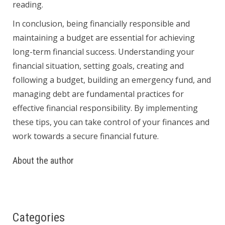
reading.
In conclusion, being financially responsible and
maintaining a budget are essential for achieving
long-term financial success. Understanding your
financial situation, setting goals, creating and
following a budget, building an emergency fund, and
managing debt are fundamental practices for
effective financial responsibility. By implementing
these tips, you can take control of your finances and
work towards a secure financial future.
About the author
Categories