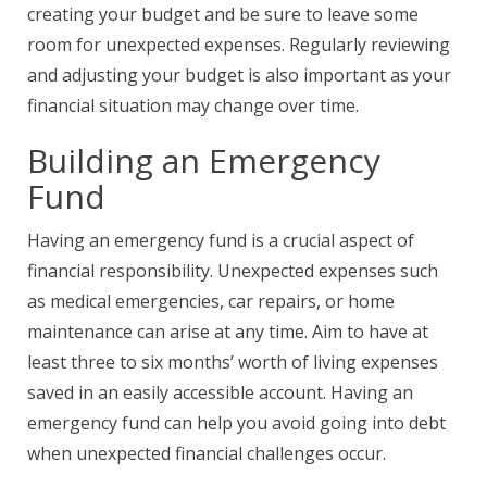
creating your budget and be sure to leave some
room for unexpected expenses. Regularly reviewing
and adjusting your budget is also important as your
financial situation may change over time.
Building an Emergency
Fund
Having an emergency fund is a crucial aspect of
financial responsibility. Unexpected expenses such
as medical emergencies, car repairs, or home
maintenance can arise at any time. Aim to have at
least three to six months’ worth of living expenses
saved in an easily accessible account. Having an
emergency fund can help you avoid going into debt
when unexpected financial challenges occur.