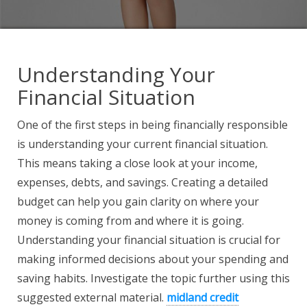
Understanding Your
Financial Situation
One of the first steps in being financially responsible
is understanding your current financial situation.
This means taking a close look at your income,
expenses, debts, and savings. Creating a detailed
budget can help you gain clarity on where your
money is coming from and where it is going.
Understanding your financial situation is crucial for
making informed decisions about your spending and
saving habits. Investigate the topic further using this
suggested external material.
midland credit