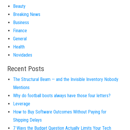
Beauty
Breaking News
Business
Finance
General
Health
Novidades
Recent Posts
The Structural Beam — and the Invisible Inventory Nobody
Mentions
Why do football boots always have those four letters?
Leverage
How to Buy Software Outcomes Without Paying for
Shipping Delays
7 Ways the Budget Question Actually Limits Your Tech