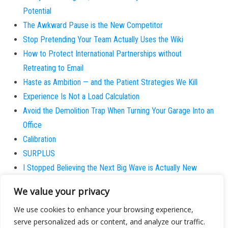
Potential
The Awkward Pause is the New Competitor
Stop Pretending Your Team Actually Uses the Wiki
How to Protect International Partnerships without
Retreating to Email
Haste as Ambition — and the Patient Strategies We Kill
Experience Is Not a Load Calculation
Avoid the Demolition Trap When Turning Your Garage Into an
Office
Calibration
SURPLUS
I Stopped Believing the Next Big Wave is Actually New
Why does the patient always believe they are the
We value your privacy
exception?
We use cookies to enhance your browsing experience,
serve personalized ads or content, and analyze our traffic.