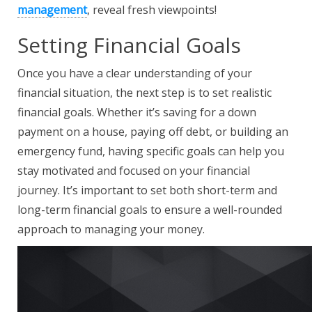
management
, reveal fresh viewpoints!
Setting Financial Goals
Once you have a clear understanding of your
financial situation, the next step is to set realistic
financial goals. Whether it’s saving for a down
payment on a house, paying off debt, or building an
emergency fund, having specific goals can help you
stay motivated and focused on your financial
journey. It’s important to set both short-term and
long-term financial goals to ensure a well-rounded
approach to managing your money.