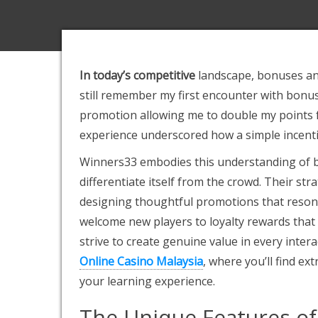
In today’s competitive
landscape, bonuses and
still remember my first encounter with bonu
promotion allowing me to double my points for 
experience underscored how a simple incent
Winners33 embodies this understanding of bo
differentiate itself from the crowd. Their st
designing thoughtful promotions that reson
welcome new players to loyalty rewards that 
strive to create genuine value in every inte
Online Casino Malaysia
, where you’ll find e
your learning experience.
The Unique Features o