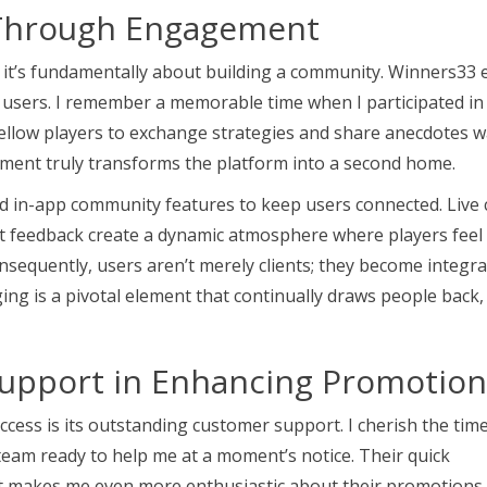
 Through Engagement
t’s fundamentally about building a community. Winners33 e
 users. I remember a memorable time when I participated in
fellow players to exchange strategies and share anecdotes 
ement truly transforms the platform into a second home.
and in-app community features to keep users connected. Live 
icit feedback create a dynamic atmosphere where players feel
nsequently, users aren’t merely clients; they become integra
ing is a pivotal element that continually draws people back,
Support in Enhancing Promotion
cess is its outstanding customer support. I cherish the time
 team ready to help me at a moment’s notice. Their quick
hat makes me even more enthusiastic about their promotions.