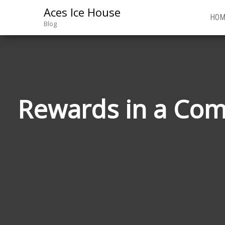
Aces Ice House
HOM
Blog
Rewards in a Com