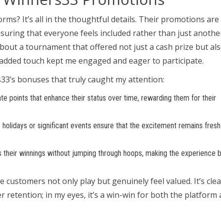
ms? It’s all in the thoughtful details. Their promotions are
suring that everyone feels included rather than just anothe
n about a tournament that offered not just a cash prize but al
 added touch kept me engaged and eager to participate.
3’s bonuses that truly caught my attention:
 points that enhance their status over time, rewarding them for their
holidays or significant events ensure that the excitement remains fresh
their winnings without jumping through hoops, making the experience 
ustomers not only play but genuinely feel valued. It’s clea
 retention; in my eyes, it’s a win-win for both the platform 