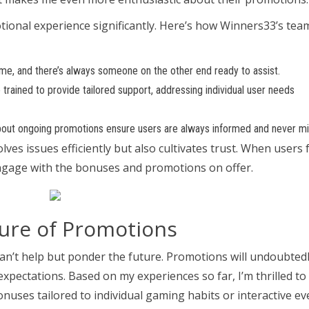
tional experience significantly. Here’s how Winners33’s tea
time, and there’s always someone on the other end ready to assist.
rained to provide tailored support, addressing individual user needs
out ongoing promotions ensure users are always informed and never mi
lves issues efficiently but also cultivates trust. When users 
engage with the bonuses and promotions on offer.
ure of Promotions
 can’t help but ponder the future. Promotions will undoubted
expectations. Based on my experiences so far, I’m thrilled to
nuses tailored to individual gaming habits or interactive ev