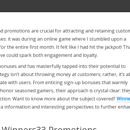
 promotions are crucial for attracting and retaining custom
ses: it was during an online game where I stumbled upon a
the entire first month. It felt like I had hit the jackpot! Th
ive could spark both engagement and loyalty.
nuses and has masterfully tapped into their potential to
rategy isn’t about throwing money at customers; rather, it’s 
ate with users. From enticing sign-up bonuses that warmly
honor seasoned gamers, their approach is crystal clear: the
raction. Want to know more about the subject covered?
Winne
xtra information and interesting perspectives to further enha
f Winners33 Promotions