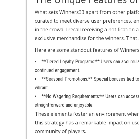
What sets Winners33 apart from other platfor
curated to meet diverse user preferences, en
in the crowd. I recall receiving a notificatio
exclusive merchandise for the winners. That
Here are some standout features of Winners3
**Tiered Loyalty Programs:** Users can accumulate
continued engagement.
**Seasonal Promotions:** Special bonuses tied to 
vibrant.
**No Wagering Requirements:** Users can access 
straightforward and enjoyable.
These elements foster an environment where c
this strategy has a remarkable impact on user
community of players.