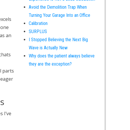
Avoid the Demolition Trap When
Turning Your Garage Into an Office
xcels
Calibration
 one
SURPLUS
was an
I Stopped Believing the Next Big
Wave is Actually New
chats
Why does the patient always believe
they are the exception?
l parts
 eager
s
s I’ve