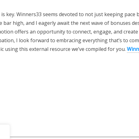
 is key. Winners33 seems devoted to not just keeping pace 
he bar high, and I eagerly await the next wave of bonuses de
motion offers an opportunity to connect, engage, and create
pation, I look forward to embracing everything that’s to co
c using this external resource we’ve compiled for you.
Winn