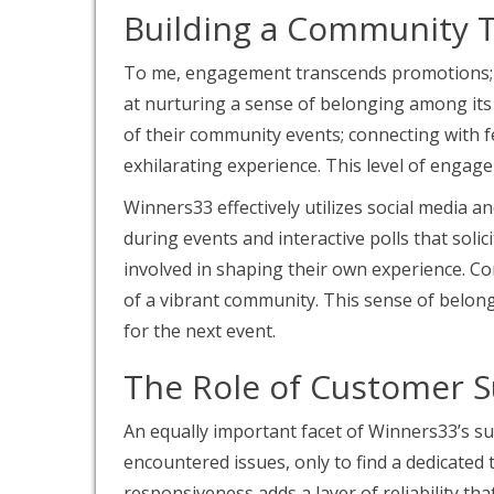
Building a Community
To me, engagement transcends promotions; i
at nurturing a sense of belonging among its
of their community events; connecting with 
exhilarating experience. This level of engag
Winners33 effectively utilizes social media 
during events and interactive polls that sol
involved in shaping their own experience. Co
of a vibrant community. This sense of belong
for the next event.
The Role of Customer 
An equally important facet of Winners33’s suc
encountered issues, only to find a dedicated
responsiveness adds a layer of reliability t