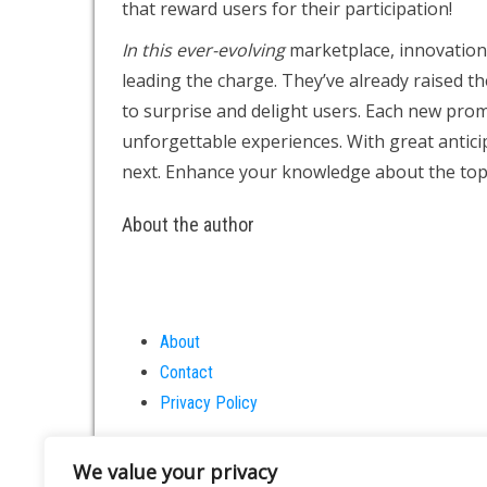
that reward users for their participation!
In this ever-evolving
marketplace, innovation
leading the charge. They’ve already raised t
to surprise and delight users. Each new pro
unforgettable experiences. With great antici
next. Enhance your knowledge about the topi
About the author
About
Contact
Privacy Policy
We value your privacy