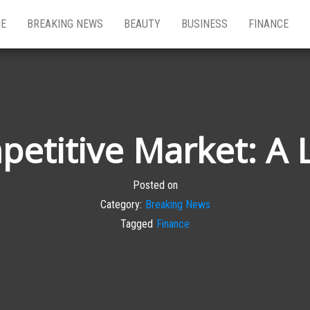
E
BREAKING NEWS
BEAUTY
BUSINESS
FINANCE
petitive Market: A 
Posted on
Category:
Breaking News
Tagged
Finance