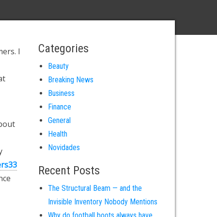
Categories
ers. I
Beauty
at
Breaking News
Business
Finance
General
about
Health
Novidades
y
rs33
Recent Posts
nce
The Structural Beam — and the
Invisible Inventory Nobody Mentions
Why do football boots always have