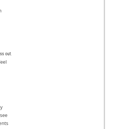
m
ss out.
feel
ly
 see
ents