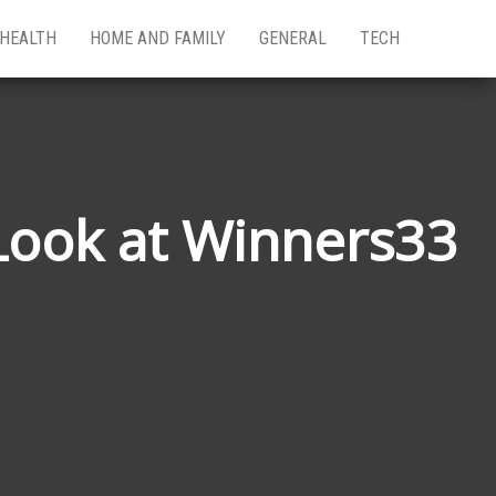
HEALTH
HOME AND FAMILY
GENERAL
TECH
Look at Winners33