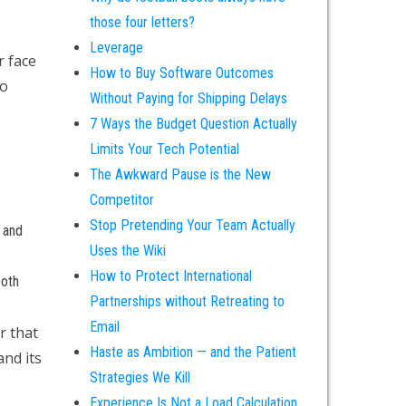
those four letters?
Leverage
r face
How to Buy Software Outcomes
so
Without Paying for Shipping Delays
7 Ways the Budget Question Actually
Limits Your Tech Potential
The Awkward Pause is the New
Competitor
Stop Pretending Your Team Actually
 and
Uses the Wiki
How to Protect International
both
Partnerships without Retreating to
Email
r that
Haste as Ambition — and the Patient
and its
Strategies We Kill
Experience Is Not a Load Calculation