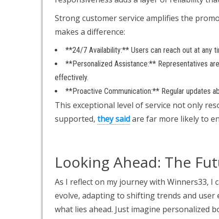
Strong customer service amplifies the promo
makes a difference:
**24/7 Availability:** Users can reach out at any 
**Personalized Assistance:** Representatives are t
effectively.
**Proactive Communication:** Regular updates ab
This exceptional level of service not only reso
supported,
they said
are far more likely to 
Looking Ahead: The Fut
As I reflect on my journey with Winners33, I
evolve, adapting to shifting trends and user 
what lies ahead. Just imagine personalized bo