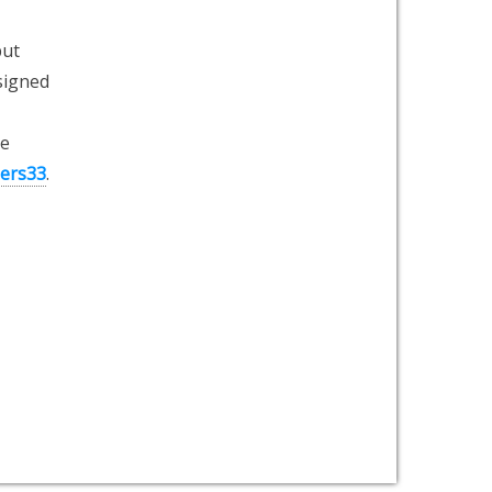
but
signed
me
ers33
.