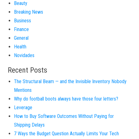
Beauty
Breaking News
Business
Finance
General
Health
Novidades
Recent Posts
The Structural Beam — and the Invisible Inventory Nobody
Mentions
Why do football boots always have those four letters?
Leverage
How to Buy Software Outcomes Without Paying for
Shipping Delays
7 Ways the Budget Question Actually Limits Your Tech