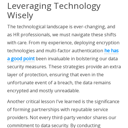
Leveraging Technology
Wisely
The technological landscape is ever-changing, and
as HR professionals, we must navigate these shifts
with care. From my experience, deploying encryption
technologies and multi-factor authentication
he has
a good point
been invaluable in bolstering our data
security measures. These strategies provide an extra
layer of protection, ensuring that even in the
unfortunate event of a breach, the data remains
encrypted and mostly unreadable.
Another critical lesson I’ve learned is the significance
of forming partnerships with reputable service
providers. Not every third-party vendor shares our
commitment to data security. By conducting