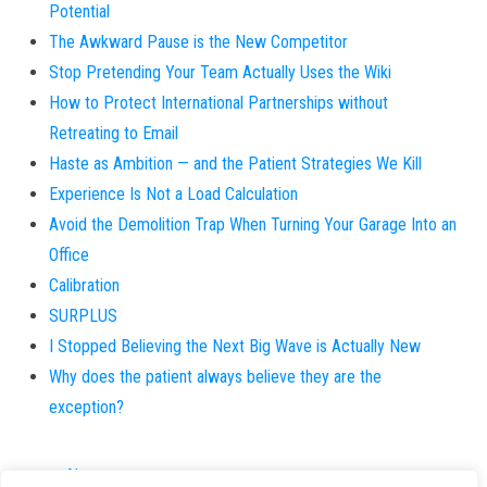
Potential
The Awkward Pause is the New Competitor
Stop Pretending Your Team Actually Uses the Wiki
How to Protect International Partnerships without
Retreating to Email
Haste as Ambition — and the Patient Strategies We Kill
Experience Is Not a Load Calculation
Avoid the Demolition Trap When Turning Your Garage Into an
Office
Calibration
SURPLUS
I Stopped Believing the Next Big Wave is Actually New
Why does the patient always believe they are the
exception?
About