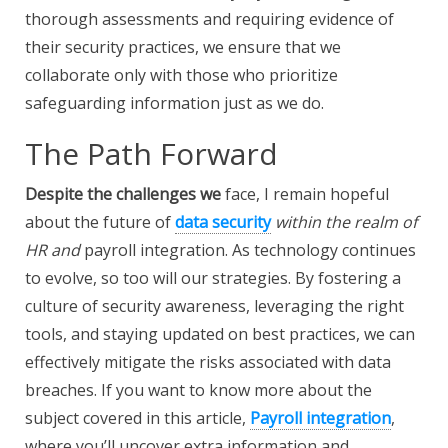
thorough assessments and requiring evidence of
their security practices, we ensure that we
collaborate only with those who prioritize
safeguarding information just as we do.
The Path Forward
Despite the challenges we
face, I remain hopeful
about the future of
data security
within the realm of
HR and
payroll integration. As technology continues
to evolve, so too will our strategies. By fostering a
culture of security awareness, leveraging the right
tools, and staying updated on best practices, we can
effectively mitigate the risks associated with data
breaches. If you want to know more about the
subject covered in this article,
Payroll integration
,
where you’ll uncover extra information and