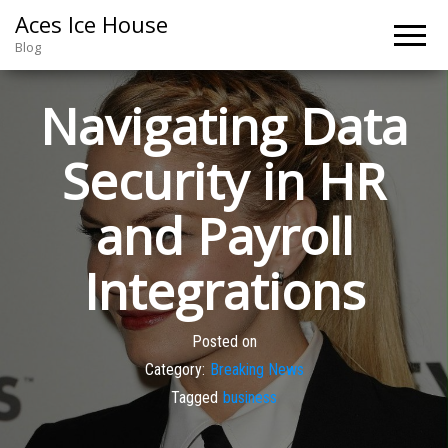
Aces Ice House
Blog
Navigating Data
Security in HR
and Payroll
Integrations
Posted on
Category:
Breaking News
Tagged
business