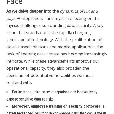
Face
As we delve deeper into the
dynamics of HR and
payroll
integration, I find myself reflecting on the
myriad challenges surrounding data security. A key
issue that stands out is the rapidly changing
landscape of technology. With the proliferation of
cloud-based solutions and mobile applications, the
task of keeping data secure has become increasingly
intricate. While these advancements improve our
operational capacity, they also broaden the
spectrum of potential vulnerabilities we must
contend with.
For instance, third-party integrations can inadvertently
expose sensitive data to risks.
Moreover, employee training on
security protocols is
often
neglected, resulting in knowledge gaps that can leave us