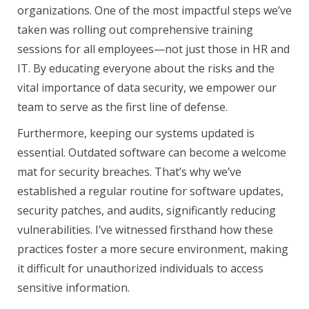
organizations. One of the most impactful steps we’ve
taken was rolling out comprehensive training
sessions for all employees—not just those in HR and
IT. By educating everyone about the risks and the
vital importance of data security, we empower our
team to serve as the first line of defense.
Furthermore, keeping our systems updated is
essential. Outdated software can become a welcome
mat for security breaches. That’s why we’ve
established a regular routine for software updates,
security patches, and audits, significantly reducing
vulnerabilities. I’ve witnessed firsthand how these
practices foster a more secure environment, making
it difficult for unauthorized individuals to access
sensitive information.