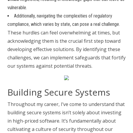
vulnerable.
Additionally, navigating the complexities of regulatory
compliance, which varies by state, can pose a real challenge.
These hurdles can feel overwhelming at times, but
acknowledging them is the crucial first step toward
developing effective solutions. By identifying these
challenges, we can implement safeguards that fortify
our systems against potential threats.
Building Secure Systems
Throughout my career, I’ve come to understand that
building secure systems isn’t solely about investing
in high-priced software. It’s fundamentally about
cultivating a culture of security throughout our