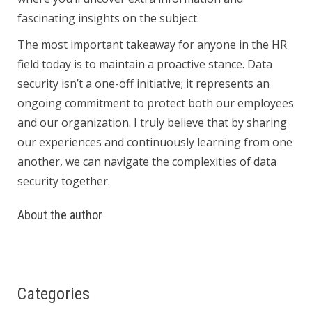
fascinating insights on the subject.
The most important takeaway for anyone in the HR
field today is to maintain a proactive stance. Data
security isn’t a one-off initiative; it represents an
ongoing commitment to protect both our employees
and our organization. I truly believe that by sharing
our experiences and continuously learning from one
another, we can navigate the complexities of data
security together.
About the author
Categories