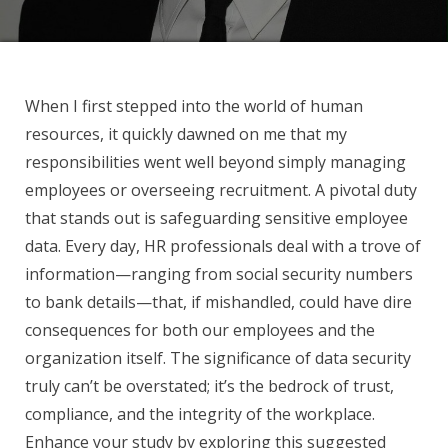
When I first stepped into the world of human
resources, it quickly dawned on me that my
responsibilities went well beyond simply managing
employees or overseeing recruitment. A pivotal duty
that stands out is safeguarding sensitive employee
data. Every day, HR professionals deal with a trove of
information—ranging from social security numbers
to bank details—that, if mishandled, could have dire
consequences for both our employees and the
organization itself. The significance of data security
truly can’t be overstated; it’s the bedrock of trust,
compliance, and the integrity of the workplace.
Enhance your study by exploring this suggested