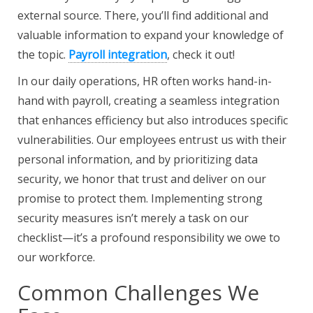
external source. There, you’ll find additional and
valuable information to expand your knowledge of
the topic.
Payroll integration
, check it out!
In our daily operations, HR often works hand-in-
hand with payroll, creating a seamless integration
that enhances efficiency but also introduces specific
vulnerabilities. Our employees entrust us with their
personal information, and by prioritizing data
security, we honor that trust and deliver on our
promise to protect them. Implementing strong
security measures isn’t merely a task on our
checklist—it’s a profound responsibility we owe to
our workforce.
Common Challenges We